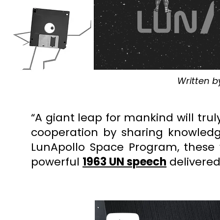
Written b
“A giant leap for mankind will t
cooperation by sharing knowledg
LunApollo Space Program,
these
powerful
1963 UN speech
delivered