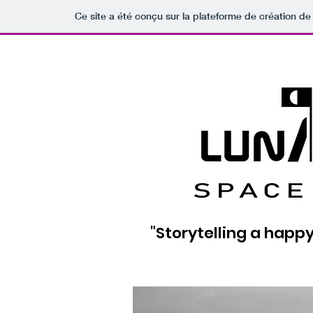
Ce site a été conçu sur la plateforme de création de 
"Storytelling a happy