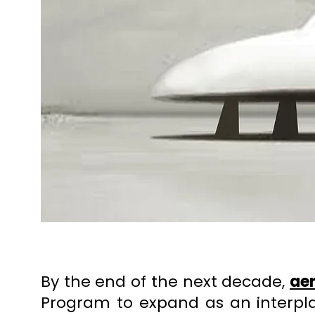
By the end of the next decade,
ae
Program to expand as an interp