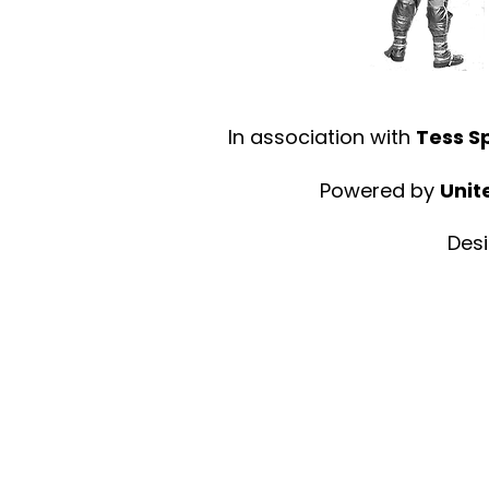
In association with
Tess S
Powered by
Unit
Des