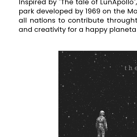
Inspired by "The tale of LunApollo
park
developed by 1969 on the Moon
all nations to contribute throught
and creativity for a happy planeta