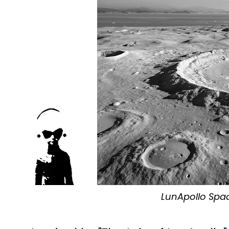
LunApollo Spac