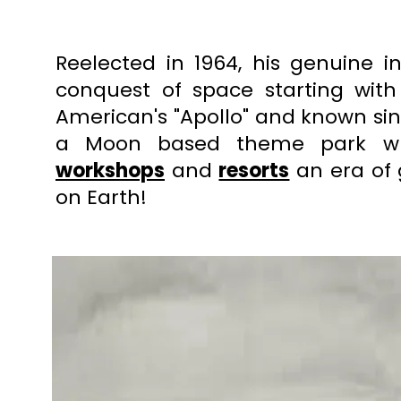
Reelected in 1964, his genuine i
conquest of space starting with
American's "Apollo" and known sin
a Moon based theme park wh
workshops
and
resorts
an era of 
on Earth!