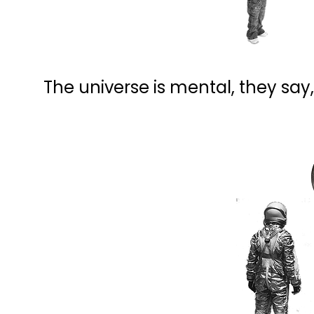
The universe is mental, they say,