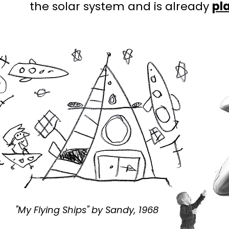
the solar system and is already
pl
"My Flying Ships" by Sandy, 1968