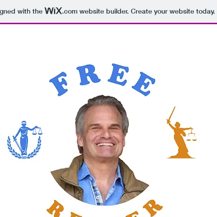
igned with the
.com
website builder. Create your website today.