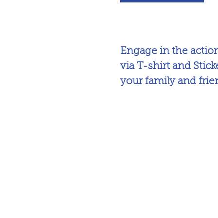
Engage in the acti
via T-shirt and Stick
your family and fri