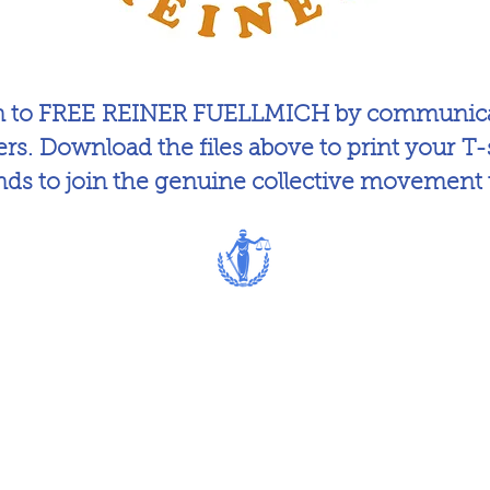
on to FREE REINER FUELLMICH by communicat
ers. Download the files above to print your T-s
ends to join the genuine collective movement