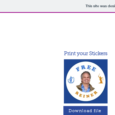
This site was des
Print your Stickers
Download file