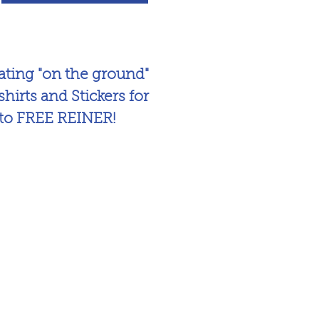
ing "on the ground"
hirts and Stickers for
 to FREE REINER!