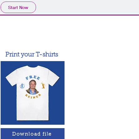
Start Now
Print your T-shirts
Download file