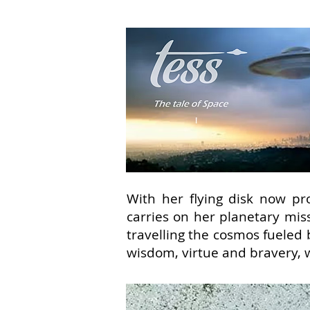
With her flying disk now pro
carries on her planetary mis
travelling the cosmos fueled 
wisdom, virtue and bravery, 