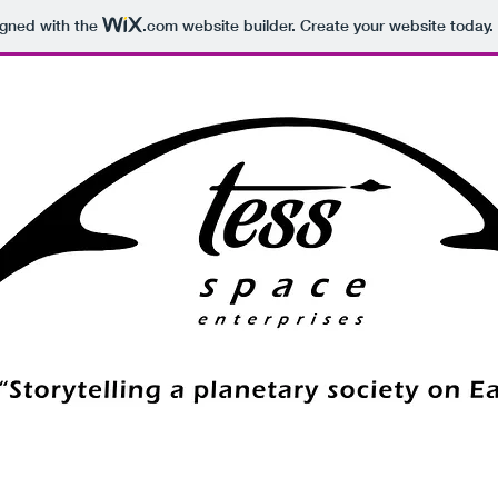
igned with the
.com
website builder. Create your website today.