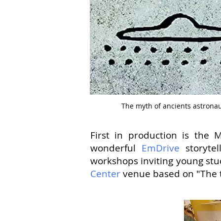
The myth of ancients astrona
First in production is th
wonderful
EmDrive
storytel
workshops inviting young stu
Center
venue based on "The ta