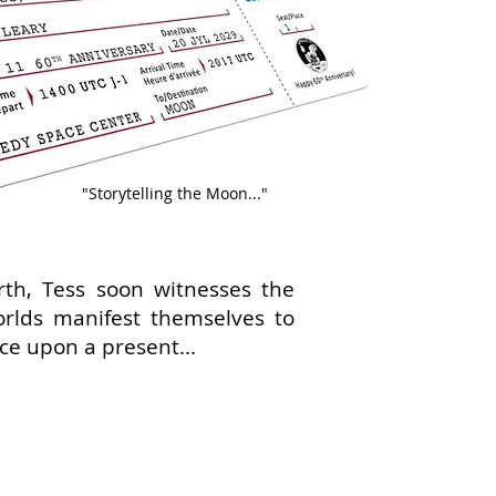
"Storytelling the Moon..."
rth, Tess soon witnesses the
orlds manifest themselves to
nce upon a present...