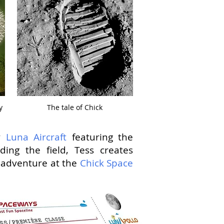
y
The tale of Chick
by
Luna Aircraft
featuring the
ding the field, Tess creates
d adventure at the
Chick Space