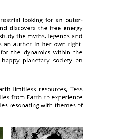
restrial looking for an outer-
nd discovers the free energy
o study the myths, legends and
an author in her own right.
for the dynamics within the
 a happy planetary society on
rth limitless resources, Tess
ilies from Earth to experience
ales resonating with themes of