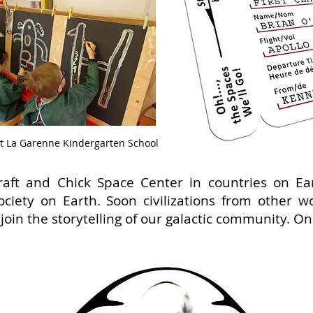
t La Garenne Kindergarten School
raft and Chick Space Center in countries on Ea
ciety on Earth. Soon civilizations from other w
join the storytelling of our galactic community. O