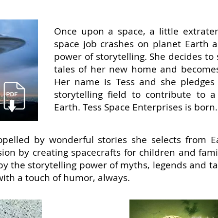
Once upon a space, a little extrater
space job crashes on planet Earth a
power of storytelling. She decides t
tales of her new home and becomes 
Her name is Tess and she pledges 
storytelling field to contribute to
Earth. Tess Space Enterprises is born.
pelled by wonderful stories she selects from Ea
sion by creating spacecrafts for children and fam
by the storytelling power of myths, legends and t
with a touch of humor, always.