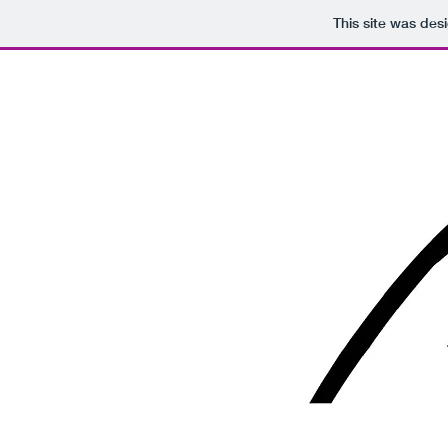
This site was des