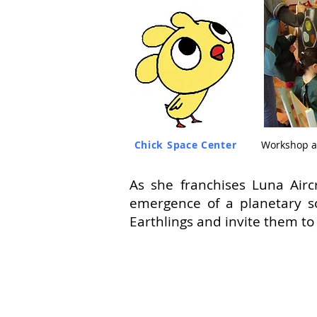
Chick Space Center
Workshop a
As she franchises Luna Airc
emergence of a planetary so
Earthlings and invite them to 