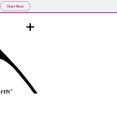
Start Now
+