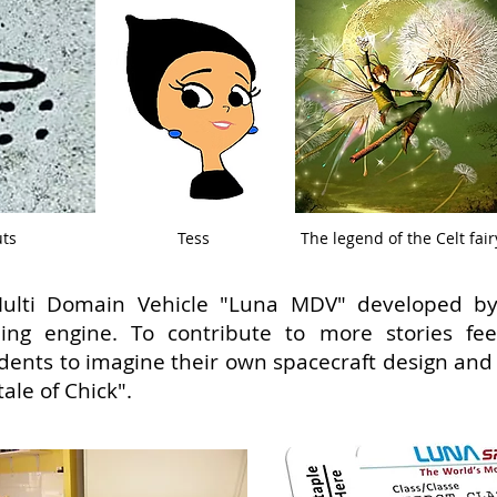
uts
Tess
The legend of the Celt fair
e Multi Domain Vehicle "Luna MDV" developed 
ling engine. To contribute to more stories fee
dents to imagine their own spacecraft design an
le of Chick".